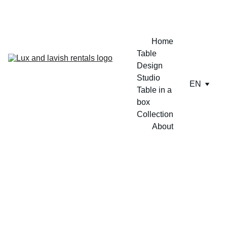
ENJOY A FREE TABLE SET UP TODAY !!
Home
Table 
Design 
Studio
EN
Table in a 
box
Collection
About