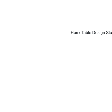
ENJOY A FREE TABLE SET UP TODAY !!
Home
Table Design Stu