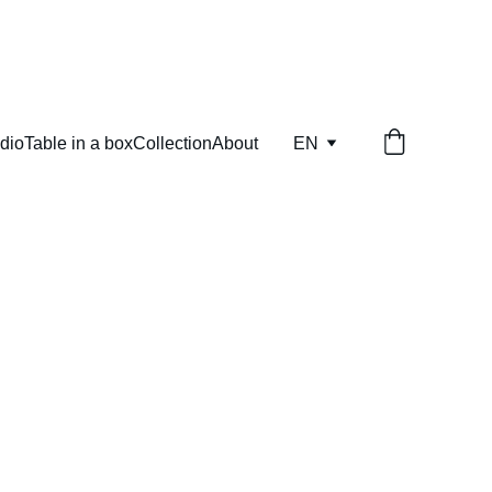
dio
Table in a box
Collection
About
EN