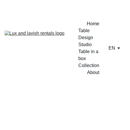
ENJOY A FREE TABLE SET UP TODAY !!
Home
Table 
Design 
Studio
EN
Table in a 
box
Collection
About