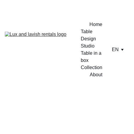
ENJOY A FREE TABLE SET UP TODAY !!
Home
Table 
Design 
Studio
EN
Table in a 
box
Collection
About