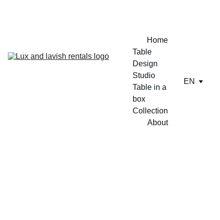
ENJOY A FREE TABLE SET UP TODAY !!
Home
Table 
Design 
Studio
EN
Table in a 
box
Collection
About