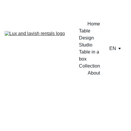
ENJOY A FREE TABLE SET UP TODAY !!
Home
Table 
Design 
Studio
EN
Table in a 
box
Collection
About