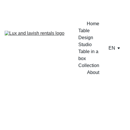
ENJOY A FREE TABLE SET UP TODAY !!
Home
Table 
Design 
Studio
EN
Table in a 
box
Collection
About